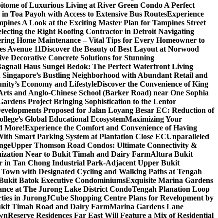
itome of Luxurious Living at River Green Condo A Perfect
 in Toa Payoh with Access to Extensive Bus Routes
Experience
mpines A Look at the Exciting Master Plan for Tampines Street
electing the Right Roofing Contractor in Detroit Navigating
ring Home Maintenance – Vital Tips for Every Homeowner to
es Avenue 11
Discover the Beauty of Best Layout at Norwood
 Decorative Concrete Solutions for Stunning
 Bagnall Haus Sungei Bedok: The Perfect Waterfront Living
in Singapore’s Bustling Neighborhood with Abundant Retail and
nity’s Economy and Lifestyle
Discover the Convenience of King
e Arts and Anglo-Chinese School (Barker Road) near One Sophia
rdens Project Bringing Sophistication to the Lentor
velopments Proposed for Jalan Loyang Besar EC: Reduction of
lege’s Global Educational Ecosystem
Maximizing Your
nd More!
Experience the Comfort and Convenience of Having
With Smart Parking System at Plantation Close EC
Unparalleled
nge
Upper Thomson Road Condos: Ultimate Connectivity &
anization Near to Bukit Timah and Dairy Farm
Altura Bukit
 in Tan Chong Industrial Park-Adjacent Upper Bukit
e Town with Designated Cycling and Walking Paths at Tengah
f Bukit Batok Executive Condominiums
Exquisite Marina Gardens
gance at The Jurong Lake District Condo
Tengah Planation Loop
ties in Jurong
JCube Shopping Centre Plans for Revelopment by
Bukit Timah Road and Dairy Farm
Marina Gardens Lane
own
Reserve Residences Far East Will Feature a Mix of Residential