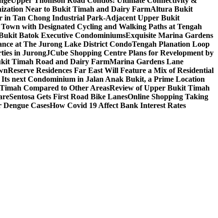
nge
Upper Thomson Road Condos: Ultimate Connectivity &
anization Near to Bukit Timah and Dairy Farm
Altura Bukit
 in Tan Chong Industrial Park-Adjacent Upper Bukit
e Town with Designated Cycling and Walking Paths at Tengah
f Bukit Batok Executive Condominiums
Exquisite Marina Gardens
gance at The Jurong Lake District Condo
Tengah Planation Loop
ties in Jurong
JCube Shopping Centre Plans for Revelopment by
Bukit Timah Road and Dairy Farm
Marina Gardens Lane
own
Reserve Residences Far East Will Feature a Mix of Residential
 Its next Condominium in Jalan Anak Bukit, a Prime Location
t Timah Compared to Other Areas
Review of Upper Bukit Timah
are
Sentosa Gets First Road Bike Lanes
Online Shopping Taking
r Dengue Cases
How Covid 19 Affect Bank Interest Rates