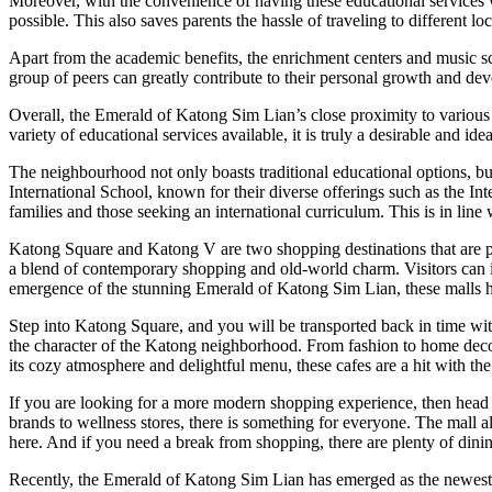
Moreover, with the convenience of having these educational services wi
possible. This also saves parents the hassle of traveling to different loc
Apart from the academic benefits, the enrichment centers and music scho
group of peers can greatly contribute to their personal growth and de
Overall, the Emerald of Katong Sim Lian’s close proximity to various 
variety of educational services available, it is truly a desirable and id
The neighbourhood not only boasts traditional educational options, bu
International School, known for their diverse offerings such as the In
families and those seeking an international curriculum. This is in li
Katong Square and Katong V are two shopping destinations that are perf
a blend of contemporary shopping and old-world charm. Visitors can indu
emergence of the stunning Emerald of Katong Sim Lian, these malls h
Step into Katong Square, and you will be transported back in time with
the character of the Katong neighborhood. From fashion to home decor, 
its cozy atmosphere and delightful menu, these cafes are a hit with the 
If you are looking for a more modern shopping experience, then head o
brands to wellness stores, there is something for everyone. The mall a
here. And if you need a break from shopping, there are plenty of dinin
Recently, the Emerald of Katong Sim Lian has emerged as the newest 