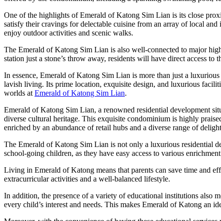
One of the highlights of Emerald of Katong Sim Lian is its close prox
satisfy their cravings for delectable cuisine from an array of local and
enjoy outdoor activities and scenic walks.
The Emerald of Katong Sim Lian is also well-connected to major highw
station just a stone’s throw away, residents will have direct access to
In essence, Emerald of Katong Sim Lian is more than just a luxurious r
lavish living. Its prime location, exquisite design, and luxurious facili
worlds at
Emerald of Katong Sim Lian
.
Emerald of Katong Sim Lian, a renowned residential development situa
diverse cultural heritage. This exquisite condominium is highly praised no
enriched by an abundance of retail hubs and a diverse range of delight
The Emerald of Katong Sim Lian is not only a luxurious residential deve
school-going children, as they have easy access to various enrichment 
Living in Emerald of Katong means that parents can save time and effor
extracurricular activities and a well-balanced lifestyle.
In addition, the presence of a variety of educational institutions also
every child’s interest and needs. This makes Emerald of Katong an idea