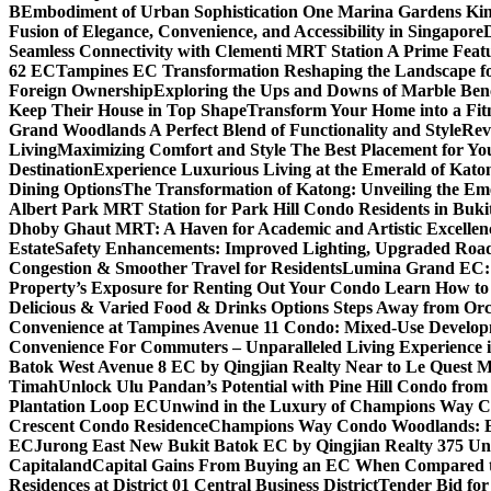
B
Embodiment of Urban Sophistication One Marina Gardens Kin
Fusion of Elegance, Convenience, and Accessibility in Singapore
Seamless Connectivity with Clementi MRT Station A Prime Feat
62 EC
Tampines EC Transformation Reshaping the Landscape f
Foreign Ownership
Exploring the Ups and Downs of Marble Ben
Keep Their House in Top Shape
Transform Your Home into a Fit
Grand Woodlands A Perfect Blend of Functionality and Style
Rev
Living
Maximizing Comfort and Style The Best Placement for Yo
Destination
Experience Luxurious Living at the Emerald of Katon
Dining Options
The Transformation of Katong: Unveiling the Em
Albert Park MRT Station for Park Hill Condo Residents in Buk
Dhoby Ghaut MRT: A Haven for Academic and Artistic Excellen
Estate
Safety Enhancements: Improved Lighting, Upgraded Road
Congestion & Smoother Travel for Residents
Lumina Grand EC: A
Property’s Exposure for Renting Out Your Condo Learn How to P
Delicious & Varied Food & Drinks Options Steps Away from Or
Convenience at Tampines Avenue 11 Condo: Mixed-Use Developm
Convenience For Commuters – Unparalleled Living Experience 
Batok West Avenue 8 EC by Qingjian Realty Near to Le Quest M
Timah
Unlock Ulu Pandan’s Potential with Pine Hill Condo fr
Plantation Loop EC
Unwind in the Luxury of Champions Way C
Crescent Condo Residence
Champions Way Condo Woodlands: Enj
EC
Jurong East New Bukit Batok EC by Qingjian Realty 375 Un
Capitaland
Capital Gains From Buying an EC When Compared 
Residences at District 01 Central Business District
Tender Bid fo