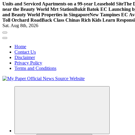
Units and Serviced Apartments on a 99-year Leasehold Site
The D
near the Beauty World Mrt Station
Bukit Batok EC Launching 
and Beauty World Properties in Singapore
New Tampines EC Avai
Toll Orchard Road
Back Class Chinas Rich Kids Learn Responsib
Sat. Aug 8th, 2026
Home
Contact Us
Disclaimer
Privacy Policy
Terms and Conditions