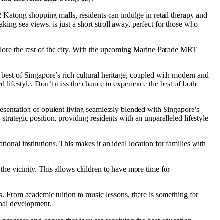
 Katong shopping malls, residents can indulge in retail therapy and
aking sea views, is just a short stroll away, perfect for those who
plore the rest of the city. With the upcoming Marine Parade MRT
 best of Singapore’s rich cultural heritage, coupled with modern and
ted lifestyle. Don’t miss the chance to experience the best of both
esentation of opulent living seamlessly blended with Singapore’s
s strategic position, providing residents with an unparalleled lifestyle
onal institutions. This makes it an ideal location for families with
the vicinity. This allows children to have more time for
es. From academic tuition to music lessons, there is something for
onal development.