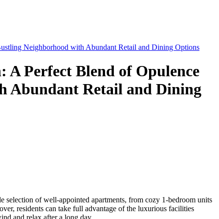
 Bustling Neighborhood with Abundant Retail and Dining Options
: A Perfect Blend of Opulence
th Abundant Retail and Dining
wide selection of well-appointed apartments, from cozy 1-bedroom units
r, residents can take full advantage of the luxurious facilities
nd and relax after a long day.