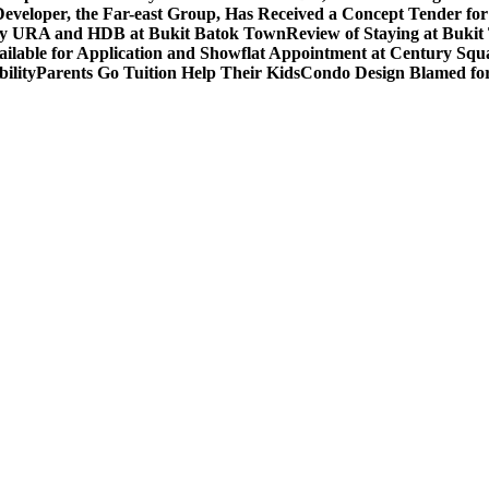
eveloper, the Far-east Group, Has Received a Concept Tender for
by URA and HDB at Bukit Batok Town
Review of Staying at Buki
lable for Application and Showflat Appointment at Century Squ
ility
Parents Go Tuition Help Their Kids
Condo Design Blamed fo