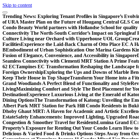
Skip to content
Trending News:
Exploring Tenant Profiles in Singapore’s Evol
of URA Master Plan on the Future of Hougang Central GLS Co
Condo Beauty World partners with Hollandse School for quality
Connectivity The North-South Corridor’s Impact on Springleaf 
Culture Living near Orchard with Upperhouse UOL Group
Crea
Facilities
Experience the Laid-Back Charm of Otto Place EC A Hav
B
Embodiment of Urban Sophistication One Marina Gardens Kin
Fusion of Elegance, Convenience, and Accessibility in Singapore
Seamless Connectivity with Clementi MRT Station A Prime Feat
62 EC
Tampines EC Transformation Reshaping the Landscape f
Foreign Ownership
Exploring the Ups and Downs of Marble Ben
Keep Their House in Top Shape
Transform Your Home into a Fit
Grand Woodlands A Perfect Blend of Functionality and Style
Rev
Living
Maximizing Comfort and Style The Best Placement for Yo
Destination
Experience Luxurious Living at the Emerald of Katon
Dining Options
The Transformation of Katong: Unveiling the Em
Albert Park MRT Station for Park Hill Condo Residents in Buk
Dhoby Ghaut MRT: A Haven for Academic and Artistic Excellen
Estate
Safety Enhancements: Improved Lighting, Upgraded Road
Congestion & Smoother Travel for Residents
Lumina Grand EC: A
Property’s Exposure for Renting Out Your Condo Learn How to P
Delicious & Varied Food & Drinks Options Steps Away from Or