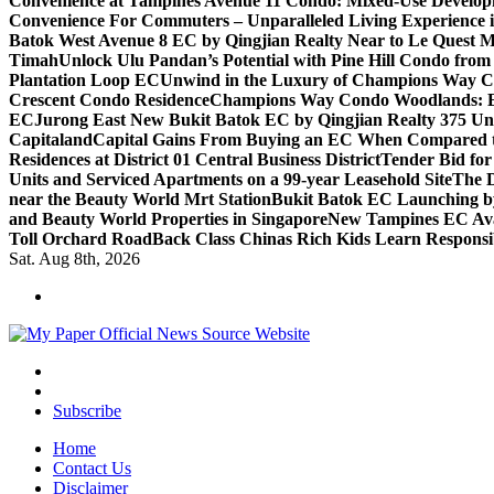
Convenience at Tampines Avenue 11 Condo: Mixed-Use Developm
Convenience For Commuters – Unparalleled Living Experience 
Batok West Avenue 8 EC by Qingjian Realty Near to Le Quest M
Timah
Unlock Ulu Pandan’s Potential with Pine Hill Condo fr
Plantation Loop EC
Unwind in the Luxury of Champions Way C
Crescent Condo Residence
Champions Way Condo Woodlands: Enj
EC
Jurong East New Bukit Batok EC by Qingjian Realty 375 Un
Capitaland
Capital Gains From Buying an EC When Compared 
Residences at District 01 Central Business District
Tender Bid fo
Units and Serviced Apartments on a 99-year Leasehold Site
The D
near the Beauty World Mrt Station
Bukit Batok EC Launching 
and Beauty World Properties in Singapore
New Tampines EC Avai
Toll Orchard Road
Back Class Chinas Rich Kids Learn Responsib
Sat. Aug 8th, 2026
Subscribe
Home
Contact Us
Disclaimer