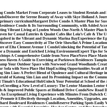
ving Condo Market From Corporate Leases to Student Rentals and
ndo
Discover the Serene Beauty of Away with Skye Holland A Jour
 primary curriculum
Margaret Drive Condo A Master Plan for Susta
Residence Condo & Its Surrounding Community, with Added Access
ting Vibrant Living at Lynden Woods One-North A Master Plan f
en for Casual Eateries & Quaint Cafes like Lola’s Cafe & The Us
gsford in the Vibrant and Dynamic Marina Bay
Experience the Ep
Discover Easy Connectivity at The Orie Showflat A Prime Location
ure of Elta Clement Avenue 1 Condo
Unlocking the Potential of Ta
or a Dynamic and Enriched Living Environment
Expert Tips for S
chtops A Comprehensive Guide from Novo Place
Novo Place Maste
ness Haven A Guide to Exercising at Parktown Residences Tampin
amp Your Outdoor Space with Norwood Grand Woodlands Creative
ur Sofa with Novo Place Hoi Hup
Exciting Opportunities Await at
g Sim Lian: A Perfect Blend of Opulence and Cultural Heritage 
erald of Katong Sim Lian and Its Promising Impact on the Commu
it Timah’s Educational Hub
Unlock Your Potential at School of th
ce
Unveiling a New Level of Luxury: The Lentor Mansion Lentor Ga
s & Improved Public Spaces at Holland Drive Condo
New Road De
n Exceptional Living Experience with Minutes From Dulwich Col
romote it Effectively through Location, Amenities, Upgrades, a
chard Boulevard Residences Condo
Reserve Parking Spots Easily 