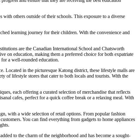
 progress and ensure that they are receiving the best education
s with others outside of their schools. This exposure to a diverse
iched learning journey for their children. With the convenience and
nstitutions are the Canadian International School and Chatsworth
tive on education, making them a preferred choice for both expatriate
a for a well-rounded education.
 Located in the picturesque Katong district, these lifestyle malls are
f lifestyle stores that cater to both locals and tourists. With the
ques, each offering a curated selection of merchandise that reflects
sanal cafes, perfect for a quick coffee break or a relaxing meal. With
n, with a wide selection of retail options. From popular fashion
s of customers. You can find everything from gadgets to home appliances
ghts.
s added to the charm of the neighborhood and has become a sought-