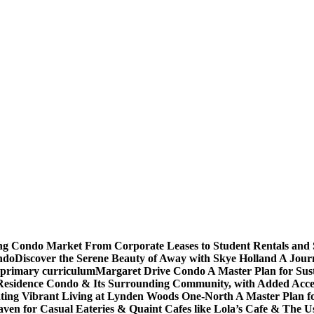
ving Condo Market From Corporate Leases to Student Rentals and
ndo
Discover the Serene Beauty of Away with Skye Holland A Jour
 primary curriculum
Margaret Drive Condo A Master Plan for Susta
Residence Condo & Its Surrounding Community, with Added Access
ting Vibrant Living at Lynden Woods One-North A Master Plan f
en for Casual Eateries & Quaint Cafes like Lola’s Cafe & The Us