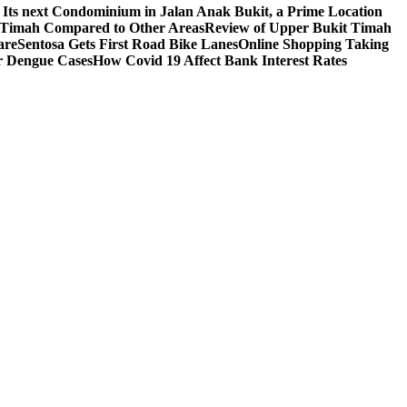
 Its next Condominium in Jalan Anak Bukit, a Prime Location
t Timah Compared to Other Areas
Review of Upper Bukit Timah
are
Sentosa Gets First Road Bike Lanes
Online Shopping Taking
r Dengue Cases
How Covid 19 Affect Bank Interest Rates