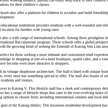
thin walking distance, parents can easily keep track of their children’s
ations for their children’s classes.
ols also offer a platform for children to socialize and build friendship
velopment.
educational institutions provides residents with a well-rounded and enr
eal location for families with young ones.
t also a wide range of international schools. Among these prestigious i
ternational Baccalaureate program. These schools offer a global perspec
ne with the growing trend of seeking the Emerald of Katong Sim Lian are
ect for those seeking a more intimate and customized retail experience.
lge in shopping at one-of-a-kind boutiques, quaint cafes, and a variety o
ave become even more attractive to shoppers.
 its vintage shophouse architecture. The mall is lined with unique bouti
every store has something special to offer. The mall also boasts of arti
residents and visitors.
ver to Katong V. This lifestyle mall has a sleek and contemporary desig
lso has a range of lifestyle shops that cater to the ever-evolving taste
g options to choose from, including international cuisines and local deli
gem of the Katong district. This luxurious residential development ha