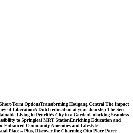
 Short-Term Options
Transforming Hougang Central The Impact
ney of Liberation
A Dutch education at your doorstep The Sen
inable Living in Penrith’s City in a Garden
Unlocking Seamless
ibility to Springleaf MRT Station
Enriching Education and
or Enhanced Community Amenities and Lifestyle
ual Place – Plus, Discover the Charming Otto Place Parce