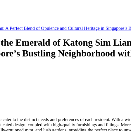
n: A Perfect Blend of Opulence and Cultural Heritage in Singapore’s
 the Emerald of Katong Sim Lian
pore’s Bustling Neighborhood wi
to cater to the distinct needs and preferences of each resident. With a 
ated design, coupled with high-quality furnishings and fittings. Moreove
ly-equipped gym, and lush gardens, providing the perfect place to unwi