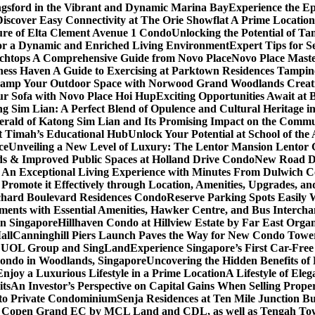
gsford in the Vibrant and Dynamic Marina Bay
Experience the Ep
Discover Easy Connectivity at The Orie Showflat A Prime Location
ure of Elta Clement Avenue 1 Condo
Unlocking the Potential of Ta
or a Dynamic and Enriched Living Environment
Expert Tips for S
chtops A Comprehensive Guide from Novo Place
Novo Place Maste
ness Haven A Guide to Exercising at Parktown Residences Tampin
amp Your Outdoor Space with Norwood Grand Woodlands Creative
ur Sofa with Novo Place Hoi Hup
Exciting Opportunities Await at
g Sim Lian: A Perfect Blend of Opulence and Cultural Heritage 
erald of Katong Sim Lian and Its Promising Impact on the Commu
it Timah’s Educational Hub
Unlock Your Potential at School of th
ce
Unveiling a New Level of Luxury: The Lentor Mansion Lentor Ga
s & Improved Public Spaces at Holland Drive Condo
New Road De
n Exceptional Living Experience with Minutes From Dulwich Col
romote it Effectively through Location, Amenities, Upgrades, a
chard Boulevard Residences Condo
Reserve Parking Spots Easily 
ents with Essential Amenities, Hawker Centre, and Bus Intercha
in Singapore
Hillhaven Condo at Hillview Estate by Far East Org
all
Canninghill Piers Launch Paves the Way for New Condo Tower
om UOL Group and SingLand
Experience Singapore’s First Car-Fre
ondo in Woodlands, Singapore
Uncovering the Hidden Benefits o
oy a Luxurious Lifestyle in a Prime Location
A Lifestyle of Ele
its
An Investor’s Perspective on Capital Gains When Selling Proper
to Private Condominium
Senja Residences at Ten Mile Junction 
r Copen Grand EC by MCL Land and CDL, as well as Tengah T