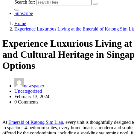
Search for:
Subscribe
Home
Experience Luxurious Living at the Emerald of Katong Sim Lia
Experience Luxurious Living at
and Cultural Heritage in Singa
Options
newspaper
Uncategorized
February 13, 2024
0 Comments
At
Emerald of Katong Sim Lian
, every unit is thoughtfully designed 
to spacious 4-bedroom suites, every home boasts a modern and sophistic
offered by the condominium, including a sparkling swimming pool, ful