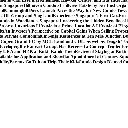
ents with Essential Amenities, Hawker Centre, and Bus Intercha
in Singapore
Hillhaven Condo at Hillview Estate by Far East Org
all
Canninghill Piers Launch Paves the Way for New Condo Tower
om UOL Group and SingLand
Experience Singapore’s First Car-Fre
ondo in Woodlands, Singapore
Uncovering the Hidden Benefits o
oy a Luxurious Lifestyle in a Prime Location
A Lifestyle of Ele
its
An Investor’s Perspective on Capital Gains When Selling Proper
to Private Condominium
Senja Residences at Ten Mile Junction 
r Copen Grand EC by MCL Land and CDL, as well as Tengah T
eveloper, the Far-east Group, Has Received a Concept Tender for
by URA and HDB at Bukit Batok Town
Review of Staying at Buki
lable for Application and Showflat Appointment at Century Squ
ility
Parents Go Tuition Help Their Kids
Condo Design Blamed fo