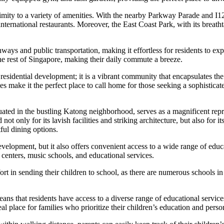
imity to a variety of amenities. With the nearby Parkway Parade and I12
 international restaurants. Moreover, the East Coast Park, with its breatht
ays and public transportation, making it effortless for residents to ex
 the rest of Singapore, making their daily commute a breeze.
esidential development; it is a vibrant community that encapsulates the
ties make it the perfect place to call home for those seeking a sophistica
ted in the bustling Katong neighborhood, serves as a magnificent repr
t only for its lavish facilities and striking architecture, but also for it
ful dining options.
lopment, but it also offers convenient access to a wide range of educati
centers, music schools, and educational services.
t in sending their children to school, as there are numerous schools in 
 means that residents have access to a diverse range of educational servic
l place for families who prioritize their children’s education and pers