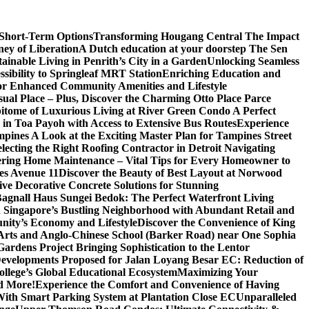
 Short-Term Options
Transforming Hougang Central The Impact
ney of Liberation
A Dutch education at your doorstep The Sen
inable Living in Penrith’s City in a Garden
Unlocking Seamless
ibility to Springleaf MRT Station
Enriching Education and
or Enhanced Community Amenities and Lifestyle
ual Place – Plus, Discover the Charming Otto Place Parce
itome of Luxurious Living at River Green Condo A Perfect
 in Toa Payoh with Access to Extensive Bus Routes
Experience
mpines A Look at the Exciting Master Plan for Tampines Street
electing the Right Roofing Contractor in Detroit Navigating
ring Home Maintenance – Vital Tips for Every Homeowner to
es Avenue 11
Discover the Beauty of Best Layout at Norwood
 Decorative Concrete Solutions for Stunning
 Bagnall Haus Sungei Bedok: The Perfect Waterfront Living
in Singapore’s Bustling Neighborhood with Abundant Retail and
nity’s Economy and Lifestyle
Discover the Convenience of King
e Arts and Anglo-Chinese School (Barker Road) near One Sophia
rdens Project Bringing Sophistication to the Lentor
velopments Proposed for Jalan Loyang Besar EC: Reduction of
lege’s Global Educational Ecosystem
Maximizing Your
nd More!
Experience the Comfort and Convenience of Having
With Smart Parking System at Plantation Close EC
Unparalleled