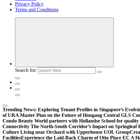
Privacy Policy
Terms and Conditions
Search for:
Trending News:
Exploring Tenant Profiles in Singapore’s Evol
of URA Master Plan on the Future of Hougang Central GLS Co
Condo Beauty World partners with Hollandse School for quality
Connectivity The North-South Corridor’s Impact on Springleaf 
Culture Living near Orchard with Upperhouse UOL Group
Crea
Facilities
Experience the Laid-Back Charm of Otto Place EC A Hav