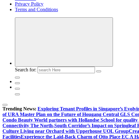
Privacy Policy
Terms and Conditions
Search for:
Trending News:
Exploring Tenant Profiles in Singapore’s Evol
of URA Master Plan on the Future of Hougang Central GLS Co
Condo Beauty World partners with Hollandse School for quality
Connectivity The North-South Corridor’s Impact on Springleaf 
Culture Living near Orchard with Upperhouse UOL Group
Crea
Facilities
Experience the Laid-Back Charm of Otto Place EC A Hav