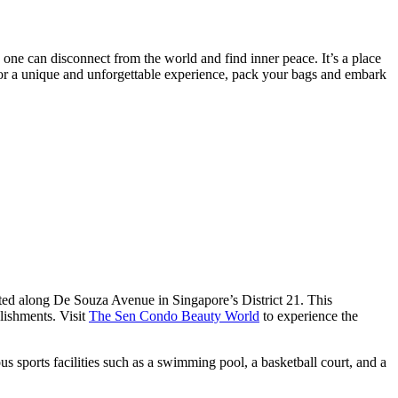
e one can disconnect from the world and find inner peace. It’s a place
 for a unique and unforgettable experience, pack your bags and embark
ated along De Souza Avenue in Singapore’s District 21. This
lishments. Visit
The Sen Condo Beauty World
to experience the
s sports facilities such as a swimming pool, a basketball court, and a