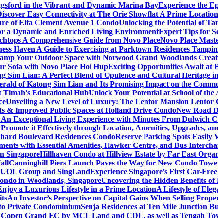
gsford in the Vibrant and Dynamic Marina Bay
Experience the Ep
Discover Easy Connectivity at The Orie Showflat A Prime Location
ure of Elta Clement Avenue 1 Condo
Unlocking the Potential of Ta
or a Dynamic and Enriched Living Environment
Expert Tips for S
chtops A Comprehensive Guide from Novo Place
Novo Place Maste
ness Haven A Guide to Exercising at Parktown Residences Tampin
amp Your Outdoor Space with Norwood Grand Woodlands Creative
ur Sofa with Novo Place Hoi Hup
Exciting Opportunities Await at
g Sim Lian: A Perfect Blend of Opulence and Cultural Heritage 
erald of Katong Sim Lian and Its Promising Impact on the Commu
it Timah’s Educational Hub
Unlock Your Potential at School of th
ce
Unveiling a New Level of Luxury: The Lentor Mansion Lentor Ga
s & Improved Public Spaces at Holland Drive Condo
New Road De
n Exceptional Living Experience with Minutes From Dulwich Col
romote it Effectively through Location, Amenities, Upgrades, a
chard Boulevard Residences Condo
Reserve Parking Spots Easily 
ents with Essential Amenities, Hawker Centre, and Bus Intercha
in Singapore
Hillhaven Condo at Hillview Estate by Far East Org
all
Canninghill Piers Launch Paves the Way for New Condo Tower
om UOL Group and SingLand
Experience Singapore’s First Car-Fre
ondo in Woodlands, Singapore
Uncovering the Hidden Benefits o
oy a Luxurious Lifestyle in a Prime Location
A Lifestyle of Ele
its
An Investor’s Perspective on Capital Gains When Selling Proper
to Private Condominium
Senja Residences at Ten Mile Junction 
r Copen Grand EC by MCL Land and CDL, as well as Tengah T