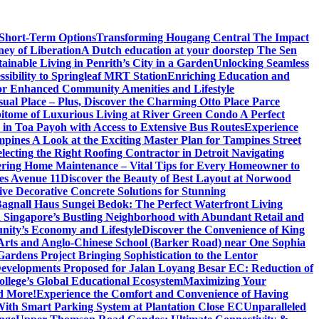
 Short-Term Options
Transforming Hougang Central The Impact
ney of Liberation
A Dutch education at your doorstep The Sen
inable Living in Penrith’s City in a Garden
Unlocking Seamless
ibility to Springleaf MRT Station
Enriching Education and
or Enhanced Community Amenities and Lifestyle
ual Place – Plus, Discover the Charming Otto Place Parce
itome of Luxurious Living at River Green Condo A Perfect
 in Toa Payoh with Access to Extensive Bus Routes
Experience
mpines A Look at the Exciting Master Plan for Tampines Street
electing the Right Roofing Contractor in Detroit Navigating
ring Home Maintenance – Vital Tips for Every Homeowner to
es Avenue 11
Discover the Beauty of Best Layout at Norwood
 Decorative Concrete Solutions for Stunning
 Bagnall Haus Sungei Bedok: The Perfect Waterfront Living
in Singapore’s Bustling Neighborhood with Abundant Retail and
nity’s Economy and Lifestyle
Discover the Convenience of King
e Arts and Anglo-Chinese School (Barker Road) near One Sophia
rdens Project Bringing Sophistication to the Lentor
velopments Proposed for Jalan Loyang Besar EC: Reduction of
lege’s Global Educational Ecosystem
Maximizing Your
nd More!
Experience the Comfort and Convenience of Having
With Smart Parking System at Plantation Close EC
Unparalleled