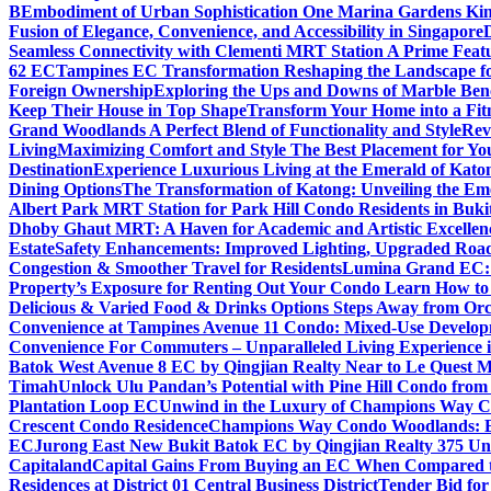
B
Embodiment of Urban Sophistication One Marina Gardens Kin
Fusion of Elegance, Convenience, and Accessibility in Singapore
Seamless Connectivity with Clementi MRT Station A Prime Feat
62 EC
Tampines EC Transformation Reshaping the Landscape f
Foreign Ownership
Exploring the Ups and Downs of Marble Ben
Keep Their House in Top Shape
Transform Your Home into a Fit
Grand Woodlands A Perfect Blend of Functionality and Style
Rev
Living
Maximizing Comfort and Style The Best Placement for Yo
Destination
Experience Luxurious Living at the Emerald of Katon
Dining Options
The Transformation of Katong: Unveiling the Em
Albert Park MRT Station for Park Hill Condo Residents in Buk
Dhoby Ghaut MRT: A Haven for Academic and Artistic Excellen
Estate
Safety Enhancements: Improved Lighting, Upgraded Road
Congestion & Smoother Travel for Residents
Lumina Grand EC: A
Property’s Exposure for Renting Out Your Condo Learn How to P
Delicious & Varied Food & Drinks Options Steps Away from Or
Convenience at Tampines Avenue 11 Condo: Mixed-Use Developm
Convenience For Commuters – Unparalleled Living Experience 
Batok West Avenue 8 EC by Qingjian Realty Near to Le Quest M
Timah
Unlock Ulu Pandan’s Potential with Pine Hill Condo fr
Plantation Loop EC
Unwind in the Luxury of Champions Way C
Crescent Condo Residence
Champions Way Condo Woodlands: Enj
EC
Jurong East New Bukit Batok EC by Qingjian Realty 375 Un
Capitaland
Capital Gains From Buying an EC When Compared 
Residences at District 01 Central Business District
Tender Bid fo