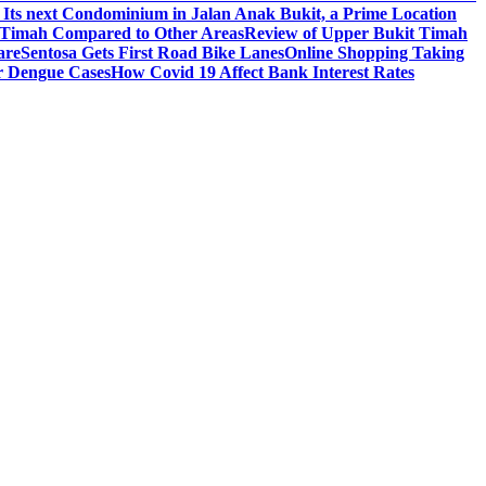
 Its next Condominium in Jalan Anak Bukit, a Prime Location
t Timah Compared to Other Areas
Review of Upper Bukit Timah
are
Sentosa Gets First Road Bike Lanes
Online Shopping Taking
r Dengue Cases
How Covid 19 Affect Bank Interest Rates