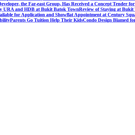
eveloper, the Far-east Group, Has Received a Concept Tender for
by URA and HDB at Bukit Batok Town
Review of Staying at Buki
lable for Application and Showflat Appointment at Century Squ
ility
Parents Go Tuition Help Their Kids
Condo Design Blamed fo