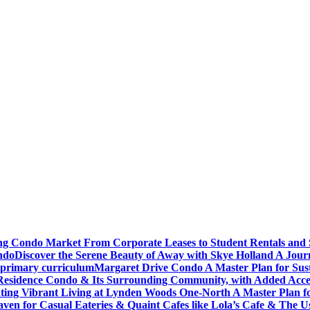
ving Condo Market From Corporate Leases to Student Rentals and
ndo
Discover the Serene Beauty of Away with Skye Holland A Jour
 primary curriculum
Margaret Drive Condo A Master Plan for Susta
Residence Condo & Its Surrounding Community, with Added Access
ting Vibrant Living at Lynden Woods One-North A Master Plan f
en for Casual Eateries & Quaint Cafes like Lola’s Cafe & The Us