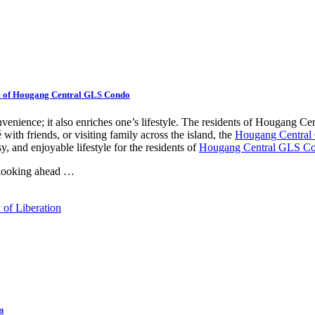
e of Hougang Central GLS Condo
venience; it also enriches one’s lifestyle. The residents of Hougang C
with friends, or visiting family across the island, the
Hougang Centra
y, and enjoyable lifestyle for the residents of
Hougang Central GLS C
 looking ahead …
n