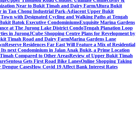
nge
Upper Thomson Road Condos: Ultimate Connectivity &
anization Near to Bukit Timah and Dairy Farm
Altura Bukit
 in Tan Chong Industrial Park-Adjacent Upper Bukit
e Town with Designated Cycling and Walking Paths at Tengah
f Bukit Batok Executive Condominiums
Exquisite Marina Gardens
gance at The Jurong Lake District Condo
Tengah Planation Loop
ties in Jurong
JCube Shopping Centre Plans for Revelopment by
Bukit Timah Road and Dairy Farm
Marina Gardens Lane
own
Reserve Residences Far East Will Feature a Mix of Residential
 Its next Condominium in Jalan Anak Bukit, a Prime Location
t Timah Compared to Other Areas
Review of Upper Bukit Timah
are
Sentosa Gets First Road Bike Lanes
Online Shopping Taking
r Dengue Cases
How Covid 19 Affect Bank Interest Rates