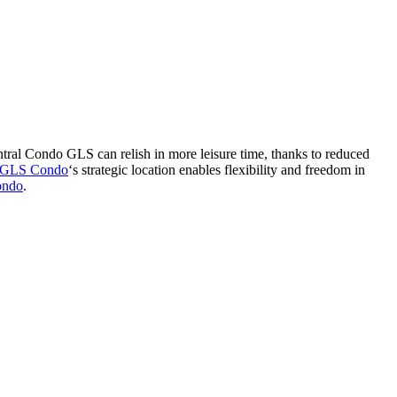
entral Condo GLS can relish in more leisure time, thanks to reduced
l GLS Condo
‘s strategic location enables flexibility and freedom in
ondo
.