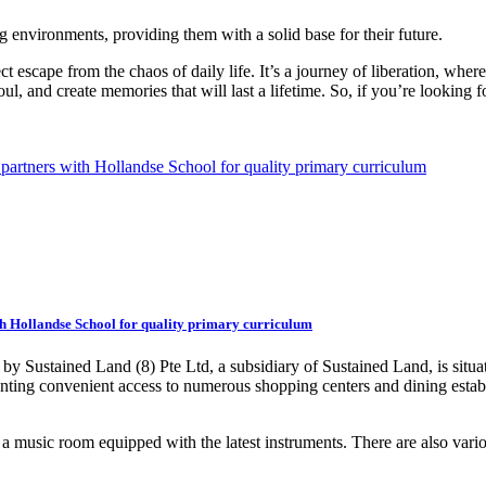
g environments, providing them with a solid base for their future.
t escape from the chaos of daily life. It’s a journey of liberation, wher
l, and create memories that will last a lifetime. So, if you’re looking
h Hollandse School for quality primary curriculum
by Sustained Land (8) Pte Ltd, a subsidiary of Sustained Land, is situ
nting convenient access to numerous shopping centers and dining estab
a music room equipped with the latest instruments. There are also variou