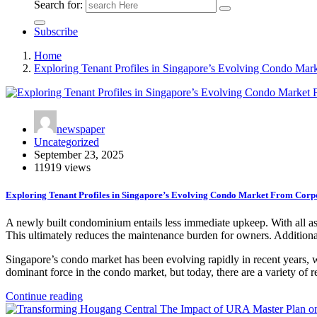
Search for:
Subscribe
Home
Exploring Tenant Profiles in Singapore’s Evolving Condo Mar
newspaper
Uncategorized
September 23, 2025
11919 views
Exploring Tenant Profiles in Singapore’s Evolving Condo Market From Corpo
A newly built condominium entails less immediate upkeep. With all aspe
This ultimately reduces the maintenance burden for owners. Additiona
Singapore’s condo market has been evolving rapidly in recent years, wit
dominant force in the condo market, but today, there are a variety of 
Continue reading