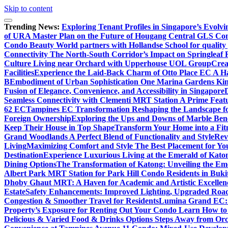
Skip to content
Trending News:
Exploring Tenant Profiles in Singapore’s Evol
of URA Master Plan on the Future of Hougang Central GLS Co
Condo Beauty World partners with Hollandse School for quality
Connectivity The North-South Corridor’s Impact on Springleaf 
Culture Living near Orchard with Upperhouse UOL Group
Crea
Facilities
Experience the Laid-Back Charm of Otto Place EC A Hav
B
Embodiment of Urban Sophistication One Marina Gardens Kin
Fusion of Elegance, Convenience, and Accessibility in Singapore
Seamless Connectivity with Clementi MRT Station A Prime Feat
62 EC
Tampines EC Transformation Reshaping the Landscape f
Foreign Ownership
Exploring the Ups and Downs of Marble Ben
Keep Their House in Top Shape
Transform Your Home into a Fit
Grand Woodlands A Perfect Blend of Functionality and Style
Rev
Living
Maximizing Comfort and Style The Best Placement for Yo
Destination
Experience Luxurious Living at the Emerald of Katon
Dining Options
The Transformation of Katong: Unveiling the Em
Albert Park MRT Station for Park Hill Condo Residents in Buk
Dhoby Ghaut MRT: A Haven for Academic and Artistic Excellen
Estate
Safety Enhancements: Improved Lighting, Upgraded Road
Congestion & Smoother Travel for Residents
Lumina Grand EC: A
Property’s Exposure for Renting Out Your Condo Learn How to P
Delicious & Varied Food & Drinks Options Steps Away from Or