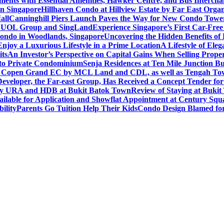
ents with Essential Amenities, Hawker Centre, and Bus Intercha
in Singapore
Hillhaven Condo at Hillview Estate by Far East Org
all
Canninghill Piers Launch Paves the Way for New Condo Tower
om UOL Group and SingLand
Experience Singapore’s First Car-Fre
ondo in Woodlands, Singapore
Uncovering the Hidden Benefits o
oy a Luxurious Lifestyle in a Prime Location
A Lifestyle of Ele
its
An Investor’s Perspective on Capital Gains When Selling Proper
to Private Condominium
Senja Residences at Ten Mile Junction 
r Copen Grand EC by MCL Land and CDL, as well as Tengah T
eveloper, the Far-east Group, Has Received a Concept Tender for
by URA and HDB at Bukit Batok Town
Review of Staying at Buki
lable for Application and Showflat Appointment at Century Squ
ility
Parents Go Tuition Help Their Kids
Condo Design Blamed fo