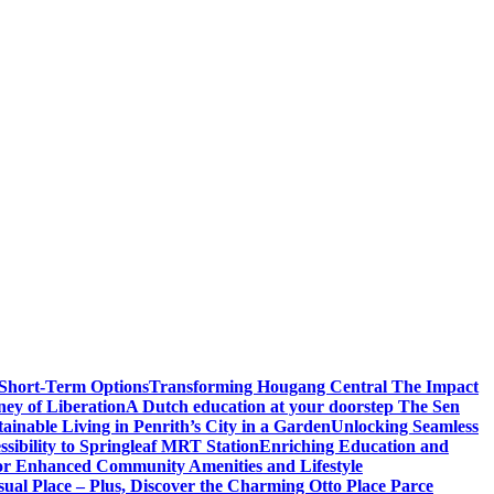
 Short-Term Options
Transforming Hougang Central The Impact
ney of Liberation
A Dutch education at your doorstep The Sen
inable Living in Penrith’s City in a Garden
Unlocking Seamless
ibility to Springleaf MRT Station
Enriching Education and
or Enhanced Community Amenities and Lifestyle
ual Place – Plus, Discover the Charming Otto Place Parce