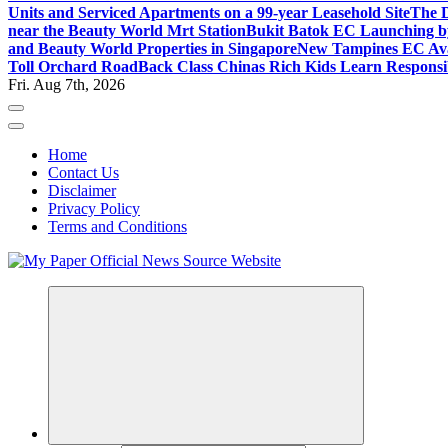
Units and Serviced Apartments on a 99-year Leasehold Site
The D
near the Beauty World Mrt Station
Bukit Batok EC Launching 
and Beauty World Properties in Singapore
New Tampines EC Avai
Toll Orchard Road
Back Class Chinas Rich Kids Learn Responsib
Fri. Aug 7th, 2026
Home
Contact Us
Disclaimer
Privacy Policy
Terms and Conditions