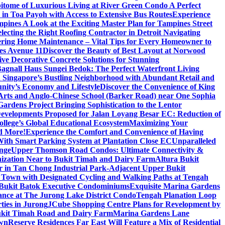
itome of Luxurious Living at River Green Condo A Perfect
 in Toa Payoh with Access to Extensive Bus Routes
Experience
mpines A Look at the Exciting Master Plan for Tampines Street
electing the Right Roofing Contractor in Detroit Navigating
ring Home Maintenance – Vital Tips for Every Homeowner to
es Avenue 11
Discover the Beauty of Best Layout at Norwood
 Decorative Concrete Solutions for Stunning
 Bagnall Haus Sungei Bedok: The Perfect Waterfront Living
in Singapore’s Bustling Neighborhood with Abundant Retail and
nity’s Economy and Lifestyle
Discover the Convenience of King
e Arts and Anglo-Chinese School (Barker Road) near One Sophia
rdens Project Bringing Sophistication to the Lentor
velopments Proposed for Jalan Loyang Besar EC: Reduction of
lege’s Global Educational Ecosystem
Maximizing Your
nd More!
Experience the Comfort and Convenience of Having
With Smart Parking System at Plantation Close EC
Unparalleled
nge
Upper Thomson Road Condos: Ultimate Connectivity &
anization Near to Bukit Timah and Dairy Farm
Altura Bukit
 in Tan Chong Industrial Park-Adjacent Upper Bukit
e Town with Designated Cycling and Walking Paths at Tengah
f Bukit Batok Executive Condominiums
Exquisite Marina Gardens
gance at The Jurong Lake District Condo
Tengah Planation Loop
ties in Jurong
JCube Shopping Centre Plans for Revelopment by
Bukit Timah Road and Dairy Farm
Marina Gardens Lane
own
Reserve Residences Far East Will Feature a Mix of Residential