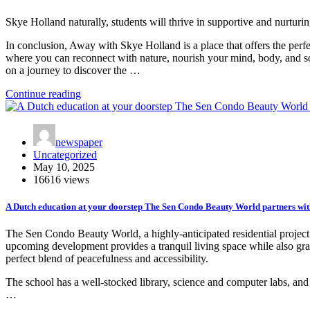
Skye Holland naturally, students will thrive in supportive and nurturin
In conclusion, Away with Skye Holland is a place that offers the perfec
where you can reconnect with nature, nourish your mind, body, and sou
on a journey to discover the …
Continue reading
newspaper
Uncategorized
May 10, 2025
16616 views
A Dutch education at your doorstep The Sen Condo Beauty World partners wit
The Sen Condo Beauty World, a highly-anticipated residential project 
upcoming development provides a tranquil living space while also gra
perfect blend of peacefulness and accessibility.
The school has a well-stocked library, science and computer labs, and 
…