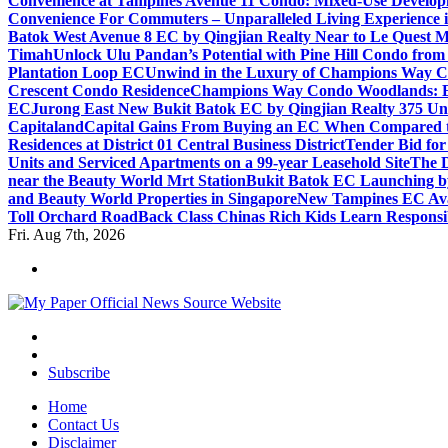
Convenience at Tampines Avenue 11 Condo: Mixed-Use Developm
Convenience For Commuters – Unparalleled Living Experience 
Batok West Avenue 8 EC by Qingjian Realty Near to Le Quest M
Timah
Unlock Ulu Pandan’s Potential with Pine Hill Condo fr
Plantation Loop EC
Unwind in the Luxury of Champions Way C
Crescent Condo Residence
Champions Way Condo Woodlands: Enj
EC
Jurong East New Bukit Batok EC by Qingjian Realty 375 Un
Capitaland
Capital Gains From Buying an EC When Compared 
Residences at District 01 Central Business District
Tender Bid fo
Units and Serviced Apartments on a 99-year Leasehold Site
The D
near the Beauty World Mrt Station
Bukit Batok EC Launching 
and Beauty World Properties in Singapore
New Tampines EC Avai
Toll Orchard Road
Back Class Chinas Rich Kids Learn Responsib
Fri. Aug 7th, 2026
Subscribe
Home
Contact Us
Disclaimer