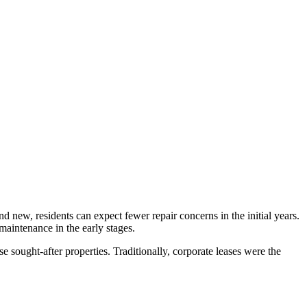
d new, residents can expect fewer repair concerns in the initial years.
 maintenance in the early stages.
e sought-after properties. Traditionally, corporate leases were the