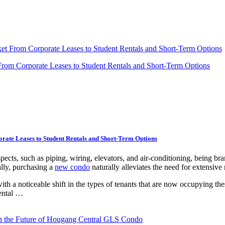
ket From Corporate Leases to Student Rentals and Short-Term Options
rate Leases to Student Rentals and Short-Term Options
cts, such as piping, wiring, elevators, and air-conditioning, being bran
lly, purchasing a
new condo
naturally alleviates the need for extensive
h a noticeable shift in the types of tenants that are now occupying thes
rental …