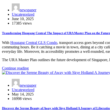
newspaper
Uncategorized
June 10, 2025
17385 views
Transforming Hougang Central The Impact of URA Master Plan on the Futur
With
Hougang Central GLS Condo
, transport access goes beyond con
commuting hours. Be it catching a movie in town, dining at a city café 
everyday life. Moreover, its accessibility promotes a well-rounded, eas
The URA Master Plan outlines the future development of Singapore,
Continue reading
newspaper
Uncategorized
May 14, 2025
16998 views
Discover the Serene Beauty of Away with Skye Holland A Journey of Liberatio