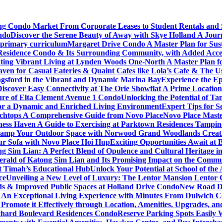
ving Condo Market From Corporate Leases to Student Rentals and
ndo
Discover the Serene Beauty of Away with Skye Holland A Jour
 primary curriculum
Margaret Drive Condo A Master Plan for Susta
Residence Condo & Its Surrounding Community, with Added Access
ting Vibrant Living at Lynden Woods One-North A Master Plan f
en for Casual Eateries & Quaint Cafes like Lola’s Cafe & The Us
gsford in the Vibrant and Dynamic Marina Bay
Experience the Ep
Discover Easy Connectivity at The Orie Showflat A Prime Location
ure of Elta Clement Avenue 1 Condo
Unlocking the Potential of Ta
or a Dynamic and Enriched Living Environment
Expert Tips for S
chtops A Comprehensive Guide from Novo Place
Novo Place Maste
ness Haven A Guide to Exercising at Parktown Residences Tampin
amp Your Outdoor Space with Norwood Grand Woodlands Creative
ur Sofa with Novo Place Hoi Hup
Exciting Opportunities Await at
g Sim Lian: A Perfect Blend of Opulence and Cultural Heritage 
erald of Katong Sim Lian and Its Promising Impact on the Commu
it Timah’s Educational Hub
Unlock Your Potential at School of th
ce
Unveiling a New Level of Luxury: The Lentor Mansion Lentor Ga
s & Improved Public Spaces at Holland Drive Condo
New Road De
n Exceptional Living Experience with Minutes From Dulwich Col
romote it Effectively through Location, Amenities, Upgrades, a
chard Boulevard Residences Condo
Reserve Parking Spots Easily 