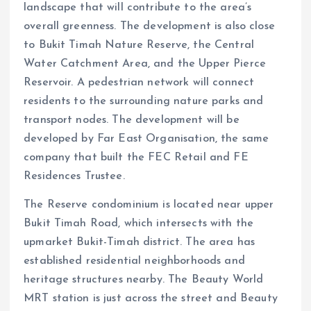
landscape that will contribute to the area’s
overall greenness. The development is also close
to Bukit Timah Nature Reserve, the Central
Water Catchment Area, and the Upper Pierce
Reservoir. A pedestrian network will connect
residents to the surrounding nature parks and
transport nodes. The development will be
developed by Far East Organisation, the same
company that built the FEC Retail and FE
Residences Trustee.
The Reserve condominium is located near upper
Bukit Timah Road, which intersects with the
upmarket Bukit-Timah district. The area has
established residential neighborhoods and
heritage structures nearby. The Beauty World
MRT station is just across the street and Beauty