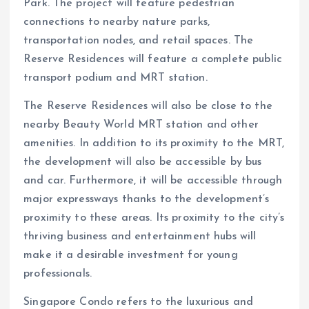
Park. The project will feature pedestrian
connections to nearby nature parks,
transportation nodes, and retail spaces. The
Reserve Residences will feature a complete public
transport podium and MRT station.
The Reserve Residences will also be close to the
nearby Beauty World MRT station and other
amenities. In addition to its proximity to the MRT,
the development will also be accessible by bus
and car. Furthermore, it will be accessible through
major expressways thanks to the development’s
proximity to these areas. Its proximity to the city’s
thriving business and entertainment hubs will
make it a desirable investment for young
professionals.
Singapore Condo refers to the luxurious and