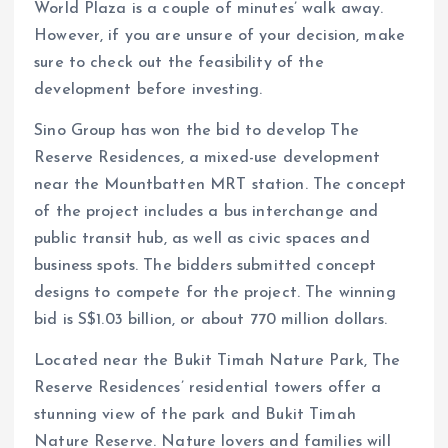
World Plaza is a couple of minutes’ walk away.
However, if you are unsure of your decision, make
sure to check out the feasibility of the
development before investing.
Sino Group has won the bid to develop The
Reserve Residences, a mixed-use development
near the Mountbatten MRT station. The concept
of the project includes a bus interchange and
public transit hub, as well as civic spaces and
business spots. The bidders submitted concept
designs to compete for the project. The winning
bid is S$1.03 billion, or about 770 million dollars.
Located near the Bukit Timah Nature Park, The
Reserve Residences’ residential towers offer a
stunning view of the park and Bukit Timah
Nature Reserve. Nature lovers and families will