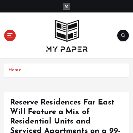
S
k
i
p
t
o
c
o
n
t
Home
e
n
t
Reserve Residences Far East
Will Feature a Mix of
Residential Units and
Serviced Apartments on a 99-