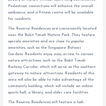
Pedestrian connections will enhance the overall
ambiance, and a fitness centre will be available
for residents.
The Reserve Residences are conveniently located
near the Bukit Timah Nature Park. They feature
upscale amenities and are close to popular
amenities, such as the Singapore Botanic
Gardens. Residents enjoy easy access to various
nature attractions, such as the Bukit Timah
Railway Corridor, which will serve as the southern
gateway to nature attractions. Residents of the
area will also be able to take advantage of the
community building, which will include an indoor
sports hall, a library, and elder care facilities.
The Reserve Residences will feature a lush