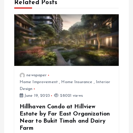
t
Related Posts
i
o
n
newspaper
Home Improvement
,
Home Insurance
,
Interior
Design
June 19, 2023
28021 views
Hillhaven Condo at Hillview
Estate by Far East Organization
Near to Bukit Timah and Dairy
Farm