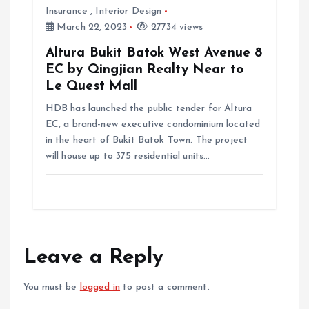
Insurance
,
Interior Design
March 22, 2023
27734 views
Altura Bukit Batok West Avenue 8
EC by Qingjian Realty Near to
Le Quest Mall
HDB has launched the public tender for Altura
EC, a brand-new executive condominium located
in the heart of Bukit Batok Town. The project
will house up to 375 residential units…
Leave a Reply
You must be
logged in
to post a comment.