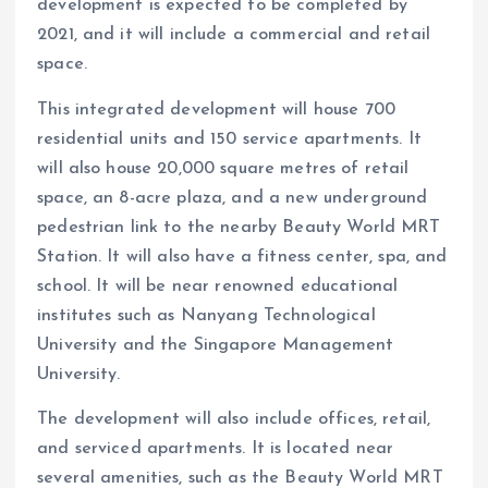
development is expected to be completed by
2021, and it will include a commercial and retail
space.
This integrated development will house 700
residential units and 150 service apartments. It
will also house 20,000 square metres of retail
space, an 8-acre plaza, and a new underground
pedestrian link to the nearby Beauty World MRT
Station. It will also have a fitness center, spa, and
school. It will be near renowned educational
institutes such as Nanyang Technological
University and the Singapore Management
University.
The development will also include offices, retail,
and serviced apartments. It is located near
several amenities, such as the Beauty World MRT