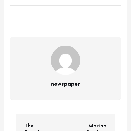
newspaper
P
The
Marina