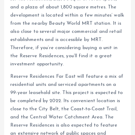
and a plaza of about 1,800 square metres. The
development is located within a few minutes’ walk
from the nearby Beauty World MRT station. It is
also close to several major commercial and retail
establishments and is accessible by MRT.
Therefore, if you’re considering buying a unit in
the Reserve Residences, you’ll find it a great
investment opportunity.
Reserve Residences Far East will feature a mix of
residential units and serviced apartments on a
99-year leasehold site. This project is expected to
be completed by 2022. Its convenient location is
close to the City Belt, the Coast-to-Coast Trail,
and the Central Water Catchment Area. The
Reserve Residences is also expected to feature
an extensive network of public spaces and