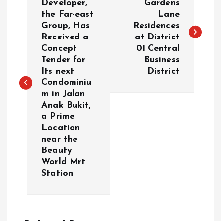
o
Developer,
Gardens
the Far-east
Lane
Group, Has
Residences
s
Received a
at District
Concept
01 Central
t
Tender for
Business
Its next
District
n
Condominiu
m in Jalan
a
Anak Bukit,
a Prime
v
Location
near the
i
Beauty
World Mrt
g
Station
a