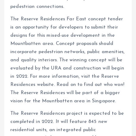
pedestrian connections.
The Reserve Residences Far East concept tender
is an opportunity for developers to submit their
designs for this mixed-use development in the
Mountbatten area. Concept proposals should
incorporate pedestrian networks, public amenities,
and quality interiors. The winning concept will be
evaluated by the URA and construction will begin
in 2022. For more information, visit the Reserve
Residences website. Read on to find out who won!
The Reserve Residences will be part of a bigger
vision for the Mountbatten area in Singapore.
The Reserve Residences project is expected to be
completed in 2022. It will feature 845 new
residential units, an integrated public