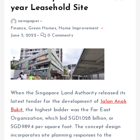
year Leasehold Site
newspaper
Finance
,
Green Homes
,
Home Improvement
June 5, 2022
0 Comments
When the Singapore Land Authority released its
latest tender for the development of
Jalan Anak
Bukit
, the highest bidder was the Far East
Organization, which bid SGD1.028 billion, or
SGD989.4 per square foot. The concept design
incorporates site planning responses to the