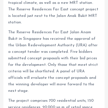
tropical climate, as well as a new MRT station.
The Reserve Residences Far East concept project
is located just next to the Jalan Anak Bukit MRT
station.
The Reserve Residences Far East Jalan Anam
Bukit in Singapore has received the approval of
the Urban Redevelopment Authority (URA) after
a concept tender was completed. Five bidders
submitted concept proposals with their bid prices
for the development. Only those that meet strict
criteria will be shortlisted. A panel of URA
officials will evaluate the concept proposals and
the winning developer will move forward to the
next stage.
The project comprises 700 residential units, 150
service residences, 20,000 sq m of retail space,