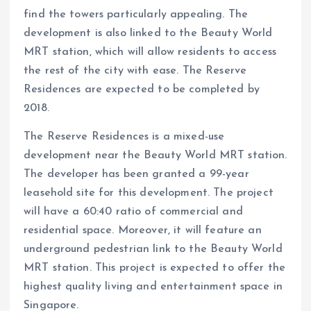
find the towers particularly appealing. The
development is also linked to the Beauty World
MRT station, which will allow residents to access
the rest of the city with ease. The Reserve
Residences are expected to be completed by
2018.
The Reserve Residences is a mixed-use
development near the Beauty World MRT station.
The developer has been granted a 99-year
leasehold site for this development. The project
will have a 60:40 ratio of commercial and
residential space. Moreover, it will feature an
underground pedestrian link to the Beauty World
MRT station. This project is expected to offer the
highest quality living and entertainment space in
Singapore.