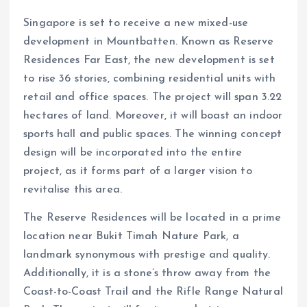
Singapore is set to receive a new mixed-use
development in Mountbatten. Known as Reserve
Residences Far East, the new development is set
to rise 36 stories, combining residential units with
retail and office spaces. The project will span 3.22
hectares of land. Moreover, it will boast an indoor
sports hall and public spaces. The winning concept
design will be incorporated into the entire
project, as it forms part of a larger vision to
revitalise this area.
The Reserve Residences will be located in a prime
location near Bukit Timah Nature Park, a
landmark synonymous with prestige and quality.
Additionally, it is a stone’s throw away from the
Coast-to-Coast Trail and the Rifle Range Natural