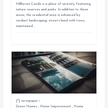
Hillhaven Condo is a place of serenity, featuring
nature reserves and parks. In addition to these
areas, the residential area is enhanced by
verdant landscaping, streets lined with trees,
maintained…
newspaper
Green Homes
,
Home Improvement
,
Home