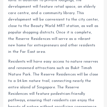
land. In addition to private lodgings, the
development will feature retail space, an elderly
care centre, and a community library. This
development will be convenient to the city center,
close to the Beauty World MRT station, as well as
popular shopping districts. Once it is complete,
the Reserve Residences will serve as a vibrant
new home for entrepreneurs and other residents
in the Far East area.
Residents will have easy access to nature reserves
and renowned attractions such as Bukit Timah
Nature Park. The Reserve Residences will be close
to a 24-km nature trail, connecting nearly the
entire island of Singapore. The Reserve
Residences will feature pedestrian-friendly
pathways, ensuring that residents can enjoy the
beauty of nature without sacrificing convenience.