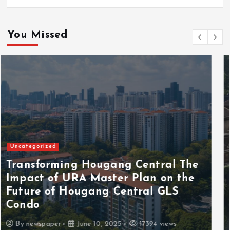
You Missed
Uncategorized
Discover the Serene Beauty of Away
with Skye Holland A Journey of
Liberation
By
newspaper
May 14, 2025
17008 views