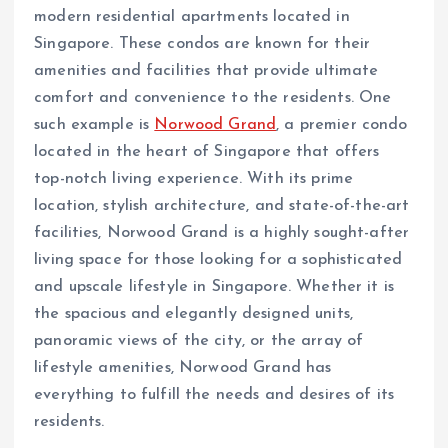
modern residential apartments located in
Singapore. These condos are known for their
amenities and facilities that provide ultimate
comfort and convenience to the residents. One
such example is
Norwood Grand
, a premier condo
located in the heart of Singapore that offers
top-notch living experience. With its prime
location, stylish architecture, and state-of-the-art
facilities, Norwood Grand is a highly sought-after
living space for those looking for a sophisticated
and upscale lifestyle in Singapore. Whether it is
the spacious and elegantly designed units,
panoramic views of the city, or the array of
lifestyle amenities, Norwood Grand has
everything to fulfill the needs and desires of its
residents.