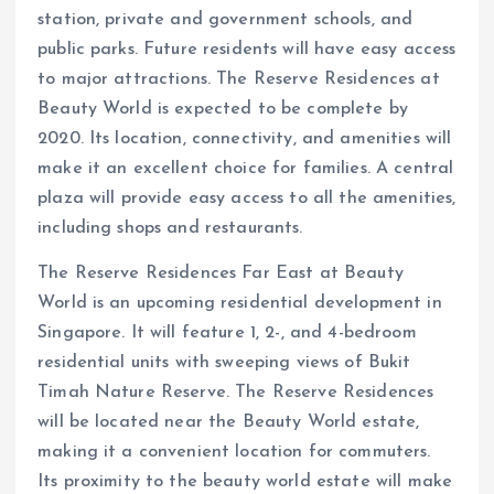
station, private and government schools, and
public parks. Future residents will have easy access
to major attractions. The Reserve Residences at
Beauty World is expected to be complete by
2020. Its location, connectivity, and amenities will
make it an excellent choice for families. A central
plaza will provide easy access to all the amenities,
including shops and restaurants.
The Reserve Residences Far East at Beauty
World is an upcoming residential development in
Singapore. It will feature 1, 2-, and 4-bedroom
residential units with sweeping views of Bukit
Timah Nature Reserve. The Reserve Residences
will be located near the Beauty World estate,
making it a convenient location for commuters.
Its proximity to the beauty world estate will make