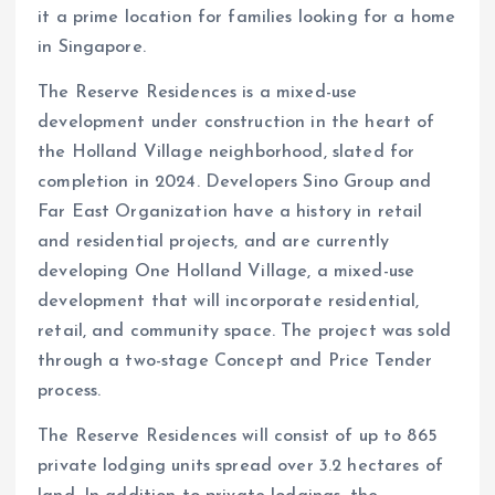
it a prime location for families looking for a home
in Singapore.
The Reserve Residences is a mixed-use
development under construction in the heart of
the Holland Village neighborhood, slated for
completion in 2024. Developers Sino Group and
Far East Organization have a history in retail
and residential projects, and are currently
developing One Holland Village, a mixed-use
development that will incorporate residential,
retail, and community space. The project was sold
through a two-stage Concept and Price Tender
process.
The Reserve Residences will consist of up to 865
private lodging units spread over 3.2 hectares of