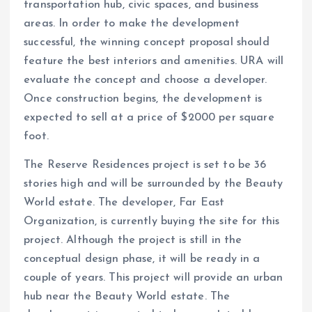
transportation hub, civic spaces, and business
areas. In order to make the development
successful, the winning concept proposal should
feature the best interiors and amenities. URA will
evaluate the concept and choose a developer.
Once construction begins, the development is
expected to sell at a price of $2000 per square
foot.
The Reserve Residences project is set to be 36
stories high and will be surrounded by the Beauty
World estate. The developer, Far East
Organization, is currently buying the site for this
project. Although the project is still in the
conceptual design phase, it will be ready in a
couple of years. This project will provide an urban
hub near the Beauty World estate. The