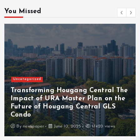
You Missed
Uncategorized
Transforming Hougang Central The
Impact of URA Master Plan on the
Future of Hougang Central GLS
Condo
By
newspaper
June 10, 2025
17420 views