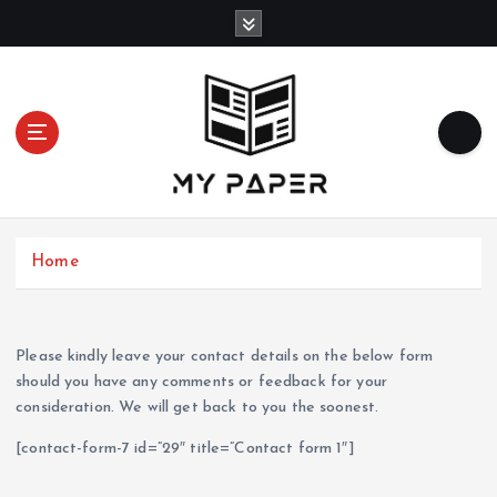
S
k
i
p
t
o
c
o
n
t
Home
e
n
t
Please kindly leave your contact details on the below form
should you have any comments or feedback for your
consideration. We will get back to you the soonest.
[contact-form-7 id=”29″ title=”Contact form 1″]